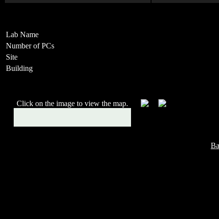
Lab Name
Number of PCs
Site
Building
Click on the image to view the map.
Ba