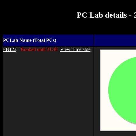
PC Lab details -
PCLab Name (Total PCs)
FB123
Booked until 21:30
View Timetable